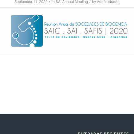
/
/
September 11, 2020
in
SAI Annual Meeting
by
Administrador
ENTRADAS RECIENTES