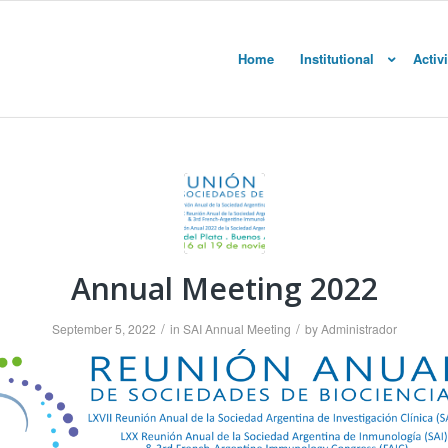
Home
Institutional
Activi
Annual Meeting 2022
/
/
September 5, 2022
in
SAI Annual Meeting
by
Administrador