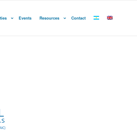
ties
Events
Resources
Contact