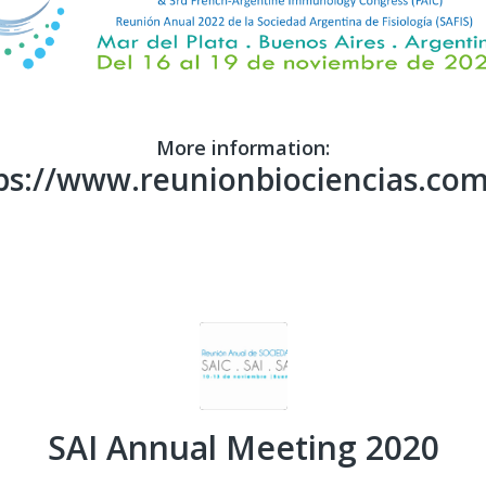
More information:
ps://www.reunionbiociencias.com
SAI Annual Meeting 2020