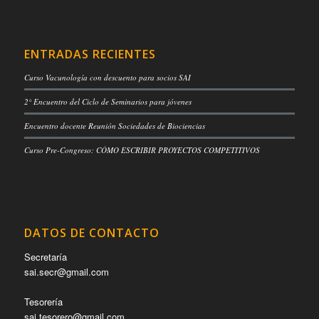
ENTRADAS RECIENTES
Curso Vacunología con descuento para socios SAI
2° Encuentro del Ciclo de Seminarios para jóvenes
Encuentro docente Reunión Sociedades de Biociencias
Curso Pre-Congreso: CÓMO ESCRIBIR PROYECTOS COMPETITIVOS
DATOS DE CONTACTO
Secretaría
sai.secr@gmail.com
Tesorería
sai.tesorero@gmail.com