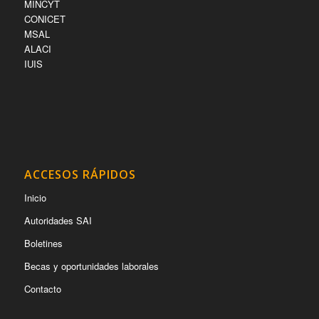
MINCYT
CONICET
MSAL
ALACI
IUIS
ACCESOS RÁPIDOS
Inicio
Autoridades SAI
Boletines
Becas y oportunidades laborales
Contacto