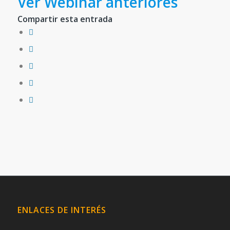
Ver Webinar anteriores
Compartir esta entrada
ENLACES DE INTERÉS