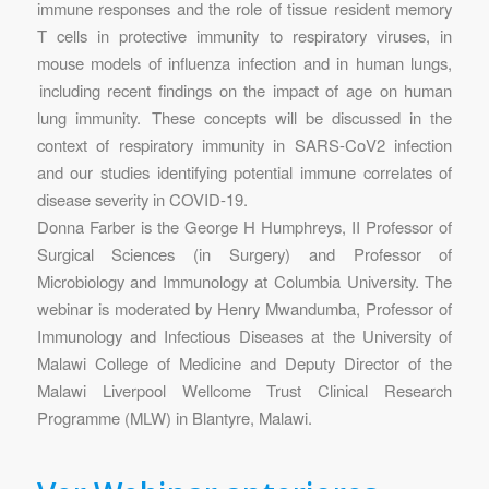
immune responses and the role of tissue resident memory
T cells in protective immunity to respiratory viruses, in
mouse models of influenza infection and in human lungs,
including recent findings on the impact of age on human
lung immunity. These concepts will be discussed in the
context of respiratory immunity in SARS-CoV2 infection
and our studies identifying potential immune correlates of
disease severity in COVID-19.
Donna Farber is the George H Humphreys, II Professor of
Surgical Sciences (in Surgery) and Professor of
Microbiology and Immunology at Columbia University. The
webinar is moderated by Henry Mwandumba, Professor of
Immunology and Infectious Diseases at the University of
Malawi College of Medicine and Deputy Director of the
Malawi Liverpool Wellcome Trust Clinical Research
Programme (MLW) in Blantyre, Malawi.