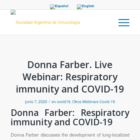
Donna Farber. Live
Webinar: Respiratory
immunity and COVID-19
/
junio 7, 2020
en
covid19
,
Otros Webinars Covid-19
Donna Farber: Respiratory
immunity and COVID-19
Donna Farber discusses the development of lung-localized