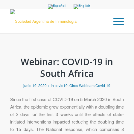
Webinar: COVID-19 in
South Africa
/
junio 19, 2020
in
covid19
,
Otros Webinars Covid-19
Since the first case of COVID-19 on 5 March 2020 in South
Africa, the epidemic grew exponentially with a doubling time
of 2 days for the first 3 weeks until the effects of state-
initiated interventions impacted reducing the doubling time
to 15 days. The National response, which comprises 8