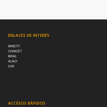
ENLACES DE INTERÉS
MINCYT
CONICET
MSAL
ALACI
IUIS
ACCESOS RÁPIDOS