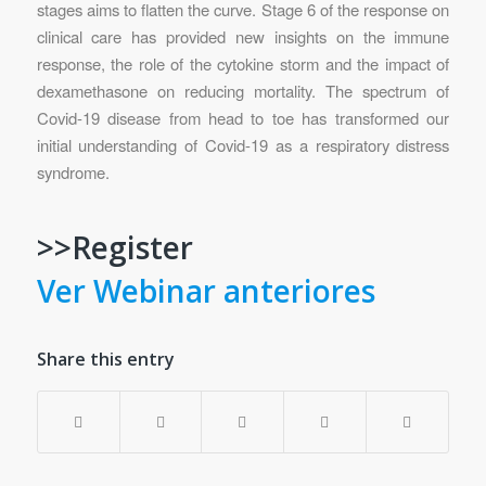
stages aims to flatten the curve. Stage 6 of the response on
clinical care has provided new insights on the immune
response, the role of the cytokine storm and the impact of
dexamethasone on reducing mortality. The spectrum of
Covid-19 disease from head to toe has transformed our
initial understanding of Covid-19 as a respiratory distress
syndrome.
>>Register
Ver Webinar anteriores
Share this entry