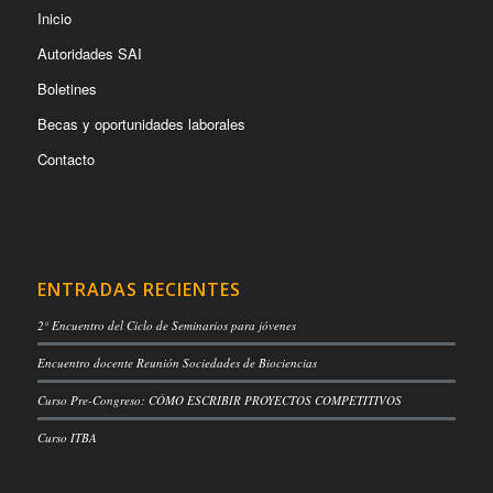
Inicio
Autoridades SAI
Boletines
Becas y oportunidades laborales
Contacto
ENTRADAS RECIENTES
2° Encuentro del Ciclo de Seminarios para jóvenes
Encuentro docente Reunión Sociedades de Biociencias
Curso Pre-Congreso: CÓMO ESCRIBIR PROYECTOS COMPETITIVOS
Curso ITBA