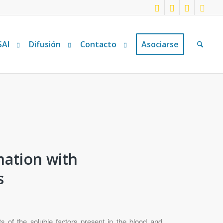
SAI
Difusión
Contacto
Asociarse
mation with
s
s of the soluble factors present in the blood and