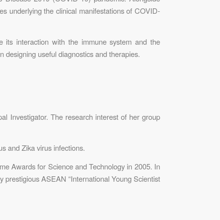
s underlying the clinical manifestations of COVID-
be its interaction with the immune system and the
n designing useful diagnostics and therapies.
l Investigator. The research interest of her group
 and Zika virus infections.
ime Awards for Science and Technology in 2005. In
ly prestigious ASEAN “International Young Scientist