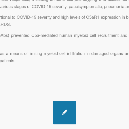
at various stages of COVID-19 severity: paucisymptomatic, pneumonia 
rtional to COVID-19 severity and high levels of C5aR1 expression in b
 ARDS.
bs) prevented C5a-mediated human myeloid cell recruitment and act
 a means of limiting myeloid cell infiltration in damaged organs a
patients.