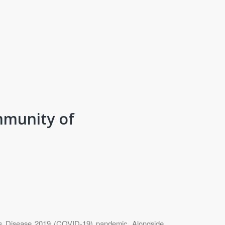
mmunity of
us Disease 2019 (COVID-19) pandemic. Alongside