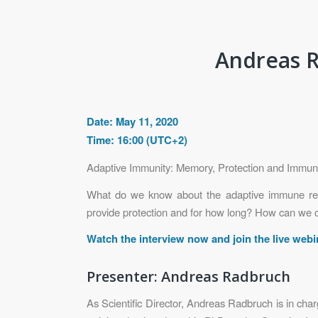
Andreas R
Date: May 11, 2020
Time: 16:00 (UTC+2)
Adaptive Immunity: Memory, Protection and Immu
What do we know about the adaptive immune re
provide protection and for how long? How can we cha
Watch the interview now and join the live web
Presenter: Andreas Radbruch
As Scientific Director, Andreas Radbruch is in cha