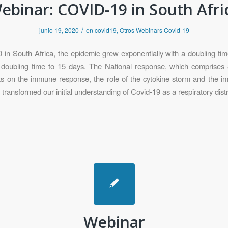
ebinar: COVID-19 in South Afri
/
junio 19, 2020
en
covid19
,
Otros Webinars Covid-19
n South Africa, the epidemic grew exponentially with a doubling time o
he doubling time to 15 days. The National response, which comprises 
hts on the immune response, the role of the cytokine storm and the i
transformed our initial understanding of Covid-19 as a respiratory dis
Webinar