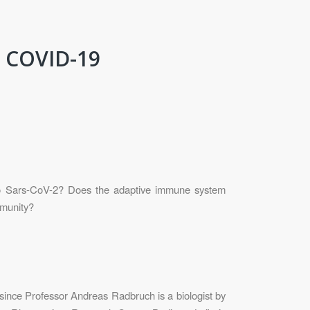
n COVID-19
o Sars-CoV-2? Does the adaptive immune system
mmunity?
 since Professor Andreas Radbruch is a biologist by