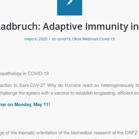
adbruch: Adaptive Immunity i
/
mayo 6, 2020
en
covid19
,
Otros Webinars Covid-19
nopathology in COVID-19
action to Sars-CoV-2? Why do humans react so heterogeneously t
llenge the system with a vaccine to establish longlasting, efficient i
inar on Monday, May 11!
rge of the thematic orientation of the biomedical research at the DRFZ