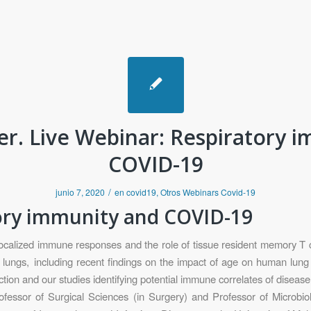
r. Live Webinar: Respiratory 
COVID-19
/
junio 7, 2020
en
covid19
,
Otros Webinars Covid-19
tory immunity and COVID-19
alized immune responses and the role of tissue resident memory T cell
lungs, including recent findings on the impact of age on human lung
tion and our studies identifying potential immune correlates of diseas
essor of Surgical Sciences (in Surgery) and Professor of Microbi