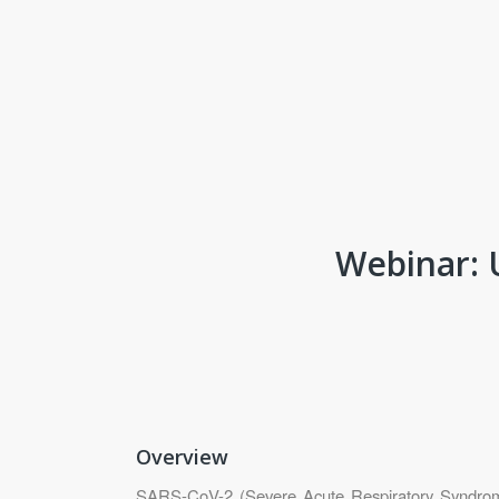
Webinar: 
Overview
SARS-CoV-2 (Severe Acute Respiratory Syndrome