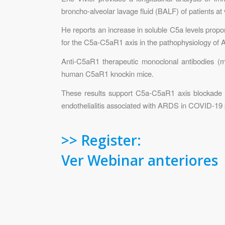
broncho-alveolar lavage fluid (BALF) of patients 
He reports an increase in soluble C5a levels propo
for the C5a-C5aR1 axis in the pathophysiology of
Anti-C5aR1 therapeutic monoclonal antibodies (mA
human C5aR1 knockin mice.
These results support C5a-C5aR1 axis blockade as
endothelialitis associated with ARDS in COVID-19 
>> Register:
Ver Webinar anteriores