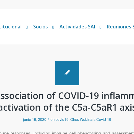
titucional
Socios
Actividades SAI
Reuniones 
ssociation of COVID-19 inflam
activation of the C5a-C5aR1 axi
/
junio 19, 2020
en
covid19
,
Otros Webinars Covid-19
immune responses, including immune cell phenotyping and assessment