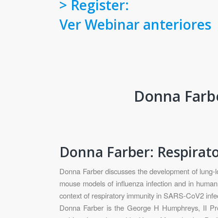
> Register:
Ver Webinar anteriores
Donna Farbe
Donna Farber: Respira
Donna Farber discusses the development of lung-loc
mouse models of influenza infection and in human 
context of respiratory immunity in SARS-CoV2 infec
Donna Farber is the George H Humphreys, II Prof