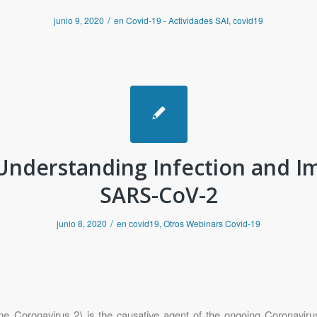
/
junio 9, 2020
en
Covid-19 - Actividades SAI
,
covid19
Understanding Infection and I
SARS-CoV-2
/
junio 8, 2020
en
covid19
,
Otros Webinars Covid-19
 Coronavirus 2) is the causative agent of the ongoing Coronavir