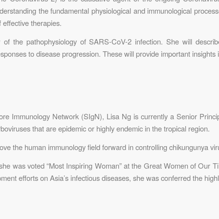
nderstanding the fundamental physiological and immunological processe
f effective therapies.
w of the pathophysiology of SARS-CoV-2 infection. She will descri
ponses to disease progression. These will provide important insights i
ore Immunology Network (SIgN), Lisa Ng is currently a Senior Principa
oviruses that are epidemic or highly endemic in the tropical region.
ve the human immunology field forward in controlling chikungunya virus
 she was voted “Most Inspiring Woman” at the Great Women of Our T
pment efforts on Asia’s infectious diseases, she was conferred the high