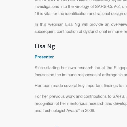
investigations into the virology of SARS-CoV-2, u
19 is vital for the identification and rational design o
In this webinar, Lisa Ng will provide an overvie
subsequent contribution of dysfunctional immune res
Lisa Ng
Presenter
Since starting her own research lab at the Singap
focuses on the immune responses of arthrogenic arb
Her team made several key important findings to mo
For her previous work and contributions to SARS,
recognition of her meritorious research and develo
and Technologist Award” in 2008.