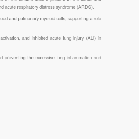
and acute respiratory distress syndrome (ARDS).
lood and pulmonary myeloid cells, supporting a role
ivation, and inhibited acute lung injury (ALI) in
nd preventing the excessive lung inflammation and