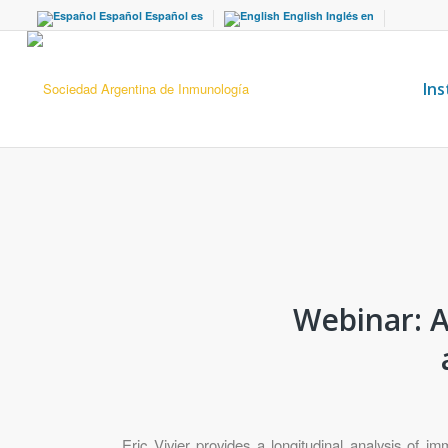
Español
Español
es
English
Inglés
en
Ins
Webinar: A
Eric Vivier provides a longitudinal analysis of 