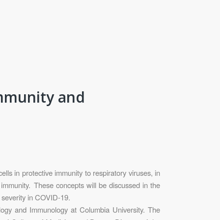
immunity and
s in protective immunity to respiratory viruses, in
 immunity. These concepts will be discussed in the
e severity in COVID-19.
ology and Immunology at Columbia University. The