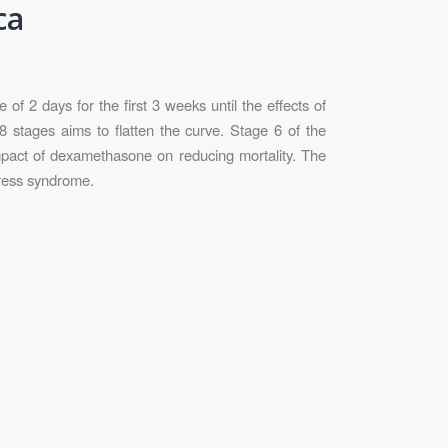
ca
f 2 days for the first 3 weeks until the effects of
8 stages aims to flatten the curve. Stage 6 of the
mpact of dexamethasone on reducing mortality. The
tress syndrome.