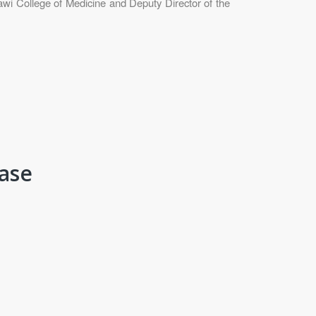
wi College of Medicine and Deputy Director of the
fase