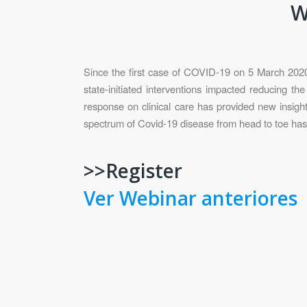
W
Since the first case of COVID-19 on 5 March 2020 i
state-initiated interventions impacted reducing t
response on clinical care has provided new insig
spectrum of Covid-19 disease from head to toe has 
>>Register
Ver Webinar anteriores