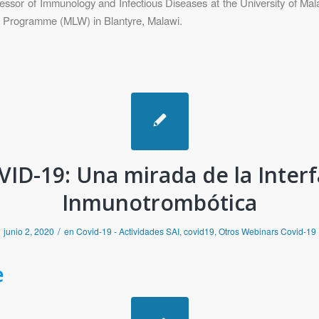
or of Immunology and Infectious Diseases at the University of Mala
h Programme (MLW) in Blantyre, Malawi.
ID-19: Una mirada de la Inter
Inmunotrombótica
/
junio 2, 2020
en
Covid-19 - Actividades SAI
,
covid19
,
Otros Webinars Covid-19
e