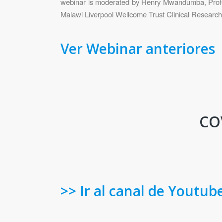
webinar is moderated by Henry Mwandumba, Profess
Malawi Liverpool Wellcome Trust Clinical Researc
Ver Webinar anteriores
COV
>> Ir al canal de Youtub