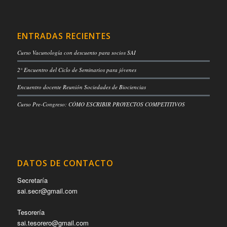
ENTRADAS RECIENTES
Curso Vacunología con descuento para socios SAI
2° Encuentro del Ciclo de Seminarios para jóvenes
Encuentro docente Reunión Sociedades de Biociencias
Curso Pre-Congreso: CÓMO ESCRIBIR PROYECTOS COMPETITIVOS
DATOS DE CONTACTO
Secretaría
sai.secr@gmail.com
Tesorería
sai.tesorero@gmail.com