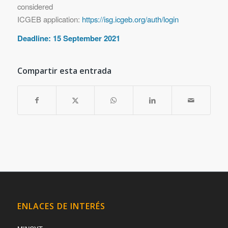
considered
ICGEB application:
https://isg.icgeb.org/auth/login
Deadline: 15 September 2021
Compartir esta entrada
ENLACES DE INTERÉS