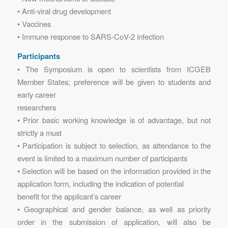
• Anti-viral drug development
• Vaccines
• Immune response to SARS-CoV-2 infection
Participants
• The Symposium is open to scientists from ICGEB
Member States; preference will be given to students and
early career
researchers
• Prior basic working knowledge is of advantage, but not
strictly a must
• Participation is subject to selection, as attendance to the
event is limited to a maximum number of participants
• Selection will be based on the information provided in the
application form, including the indication of potential
benefit for the applicant’s career
• Geographical and gender balance, as well as priority
order in the submission of application, will also be