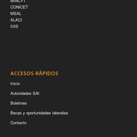
MINCYT
CONICET
MSAL
ALACI
IUIS
ACCESOS RÁPIDOS
Inicio
Autoridades SAI
Boletines
Becas y oportunidades laborales
Contacto