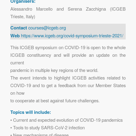
Organisers:
Alessandro Marcello and Serena Zacchigna (ICGEB
Trieste, Italy)
Contact
courses@icgeb.org
Web
https://www.icgeb.org/covid-symposium-trieste-2021/
This ICGEB symposium on COVID-19 is open to the whole
ICGEB constituency and will provide an update on the
current
pandemic in multiple key regions of the world.
The event intends to highlight ICGEB activities related to
COVID-19 and to get a feedback from our Member States
on how
to cooperate at best against future challenges.
Topics will include:
• Current and expected evolution of COVID-19 pandemics
• Tools to study SARS-CoV-2 infection
• New mechanisms of disease