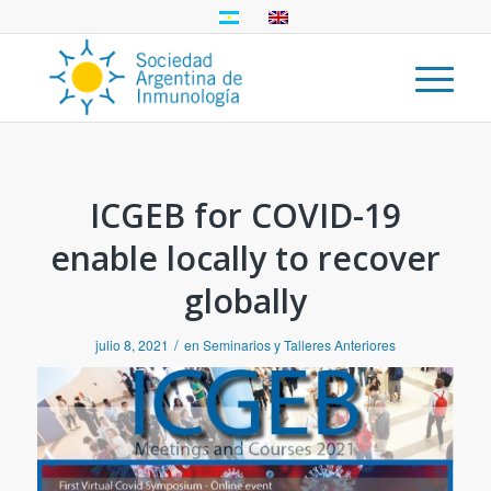
ICGEB for COVID-19
enable locally to recover
globally
/
julio 8, 2021
en
Seminarios y Talleres Anteriores